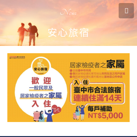
News
安心旅宿