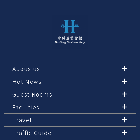
Abous us
Hot News
Guest Rooms
Facilities
Travel
Traffic Guide