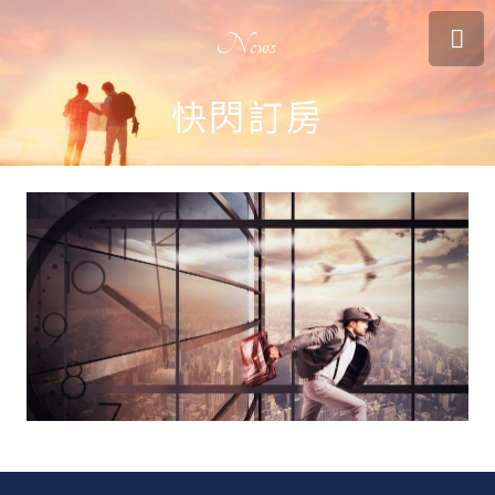
News
快閃訂房