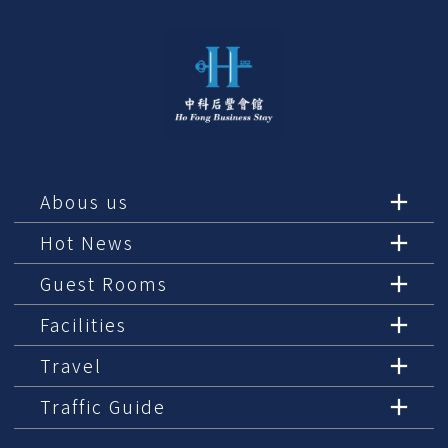
Abous us
Hot News
Guest Rooms
Facilities
Travel
Traffic Guide