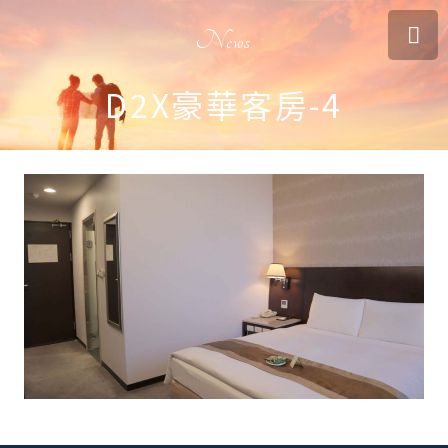
News
D2X豪華客房-4