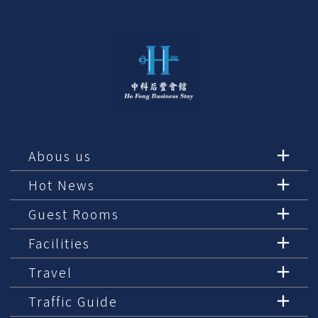
Abous us
Hot News
Guest Rooms
Facilities
Travel
Traffic Guide