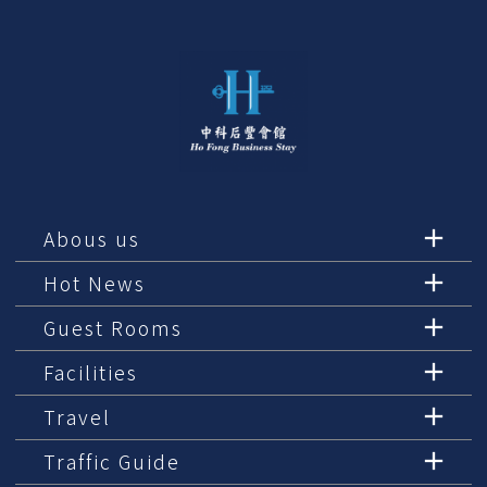
Abous us
Hot News
Guest Rooms
Facilities
Travel
Traffic Guide