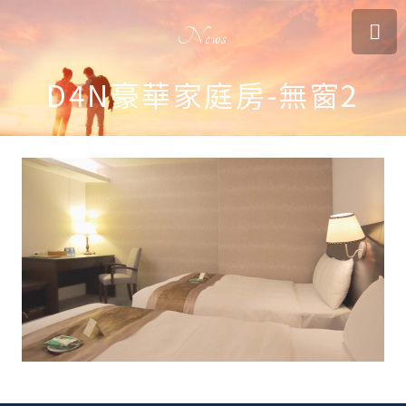
News
D4N豪華家庭房-無窗2