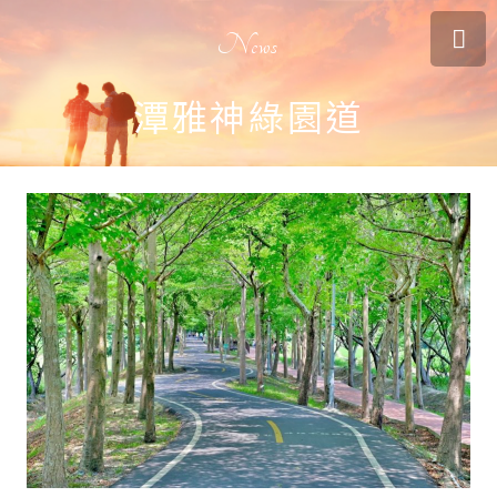
News
潭雅神綠園道