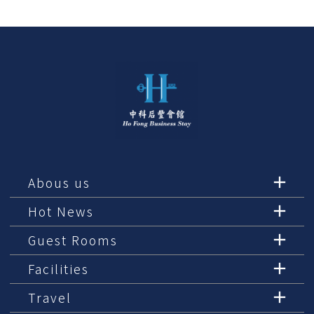
Abous us
Hot News
Guest Rooms
Facilities
Travel