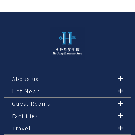
Abous us
Hot News
Guest Rooms
Facilities
Travel