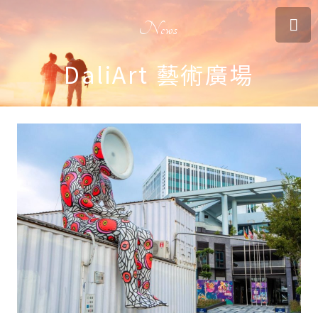
News
DaliArt 藝術廣場