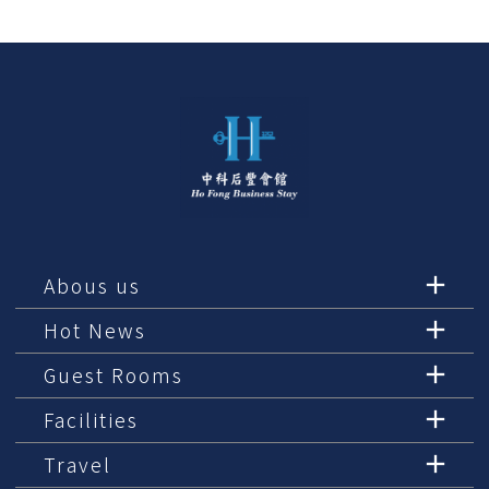
Abous us
Hot News
Guest Rooms
Facilities
Travel