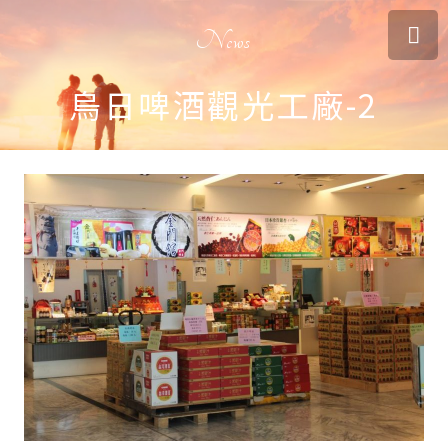
News
烏日啤酒觀光工廠-2