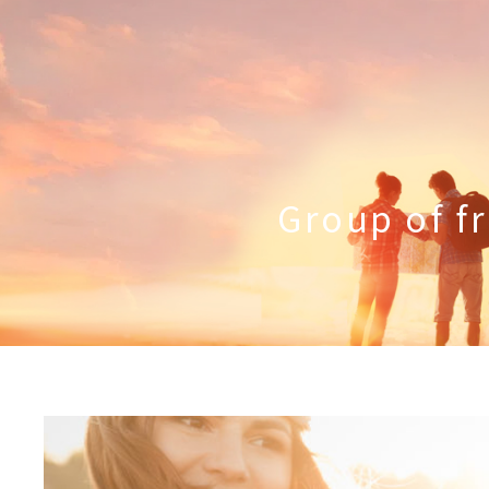
Group of fr