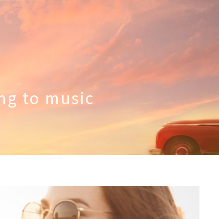
ing to music