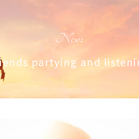
News
iends partying and listen