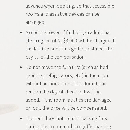
advance when booking, so that accessible
rooms and assistive devices can be
arranged.
No pets allowed.If find out,an additional
cleaning fee of NT$3,000 will be charged. If
the facilities are damaged or lost need to
pay all of the compensation.
Do not move the furniture (such as bed,
cabinets, refrigerators, etc.) in the room
without authorization. If it is found, the
rent on the day of check-out will be
added. If the room facilities are damaged
or lost, the price will be compensated.
The rent does not include parking fees.
During the accommodation,offer parking