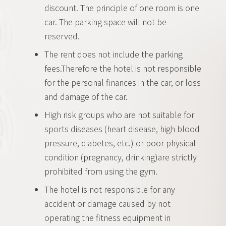
discount. The principle of one room is one
car. The parking space will not be
reserved.
The rent does not include the parking
fees.Therefore the hotel is not responsible
for the personal finances in the car, or loss
and damage of the car.
High risk groups who are not suitable for
sports diseases (heart disease, high blood
pressure, diabetes, etc.) or poor physical
condition (pregnancy, drinking)are strictly
prohibited from using the gym.
The hotel is not responsible for any
accident or damage caused by not
operating the fitness equipment in