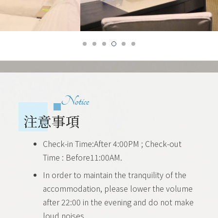
Notice
注意事項
Check-in Time:After 4:00PM ; Check-out
Time : Before11:00AM.
In order to maintain the tranquility of the
accommodation, please lower the volume
after 22:00 in the evening and do not make
loud noises.