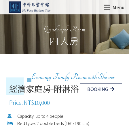
Menu
Quadruple Room
四人房
Economy Family Room with Shower
經濟家庭房-附淋浴
BOOKING
Price: NT$10,000
Capacity: up to 4 people
Bed type: 2 double beds (160x190 cm)