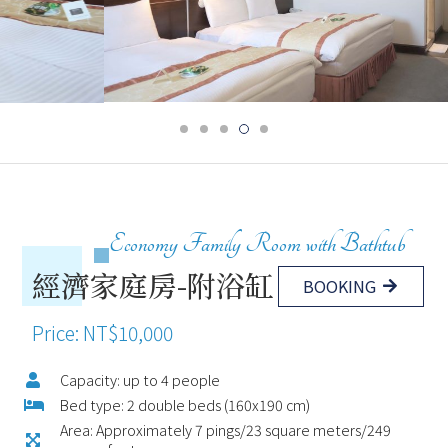
Economy Family Room with Bathtub
經濟家庭房-附浴缸
BOOKING
Price: NT$10,000
Capacity: up to 4 people
Bed type: 2 double beds (160x190 cm)
Area: Approximately 7 pings/23 square meters/249