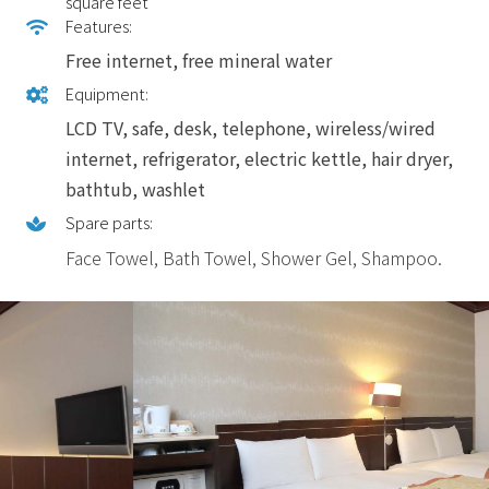
square feet
Features:
Free internet, free mineral water
Equipment:
LCD TV, safe, desk, telephone, wireless/wired
internet, refrigerator, electric kettle, hair dryer,
bathtub, washlet
Spare parts:
Face Towel, Bath Towel, Shower Gel, Shampoo.