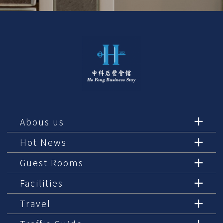
Abous us
Hot News
Guest Rooms
Facilities
Travel