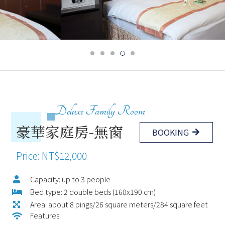
Deluxe Family Room
豪華家庭房-無窗
BOOKING
Price: NT$12,000
Capacity: up to 3 people
Bed type: 2 double beds (160x190 cm)
Area: about 8 pings/26 square meters/284 square feet
Features: