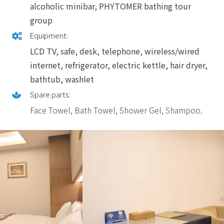
alcoholic minibar, PHYTOMER bathing tour
group
Equipment:
LCD TV, safe, desk, telephone, wireless/wired
internet, refrigerator, electric kettle, hair dryer,
bathtub, washlet
Spare parts:
Face Towel, Bath Towel, Shower Gel, Shampoo.