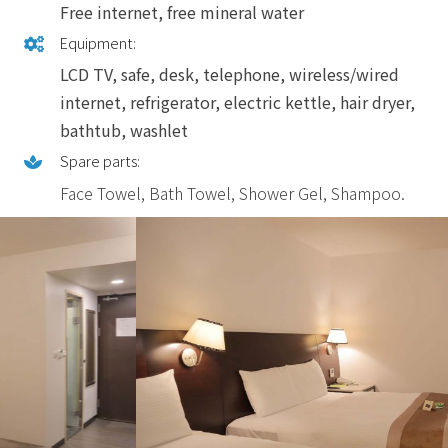
Free internet, free mineral water
Equipment:
LCD TV, safe, desk, telephone, wireless/wired
internet, refrigerator, electric kettle, hair dryer,
bathtub, washlet
Spare parts:
Face Towel, Bath Towel, Shower Gel, Shampoo.