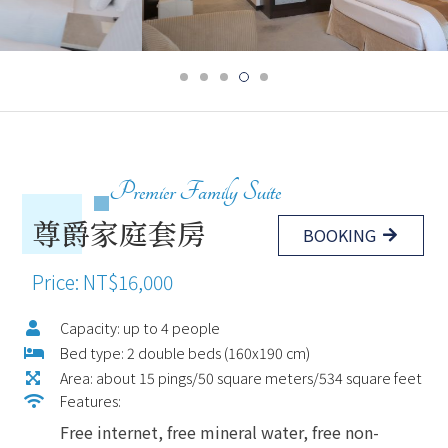
Premier Family Suite
尊爵家庭套房
BOOKING
Price: NT$16,000
Capacity: up to 4 people
Bed type: 2 double beds (160x190 cm)
Area: about 15 pings/50 square meters/534 square feet
Features:
Free internet, free mineral water, free non-