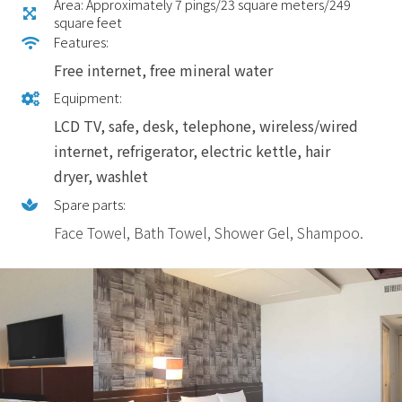
Area: Approximately 7 pings/23 square meters/249
square feet
Features:
Free internet, free mineral water
Equipment:
LCD TV, safe, desk, telephone, wireless/wired
internet, refrigerator, electric kettle, hair
dryer, washlet
Spare parts:
Face Towel, Bath Towel, Shower Gel, Shampoo.