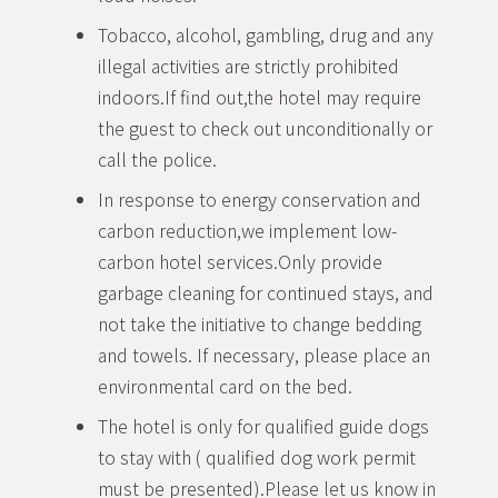
Tobacco, alcohol, gambling, drug and any
illegal activities are strictly prohibited
indoors.If find out,the hotel may require
the guest to check out unconditionally or
call the police.
In response to energy conservation and
carbon reduction,we implement low-
carbon hotel services.Only provide
garbage cleaning for continued stays, and
not take the initiative to change bedding
and towels. If necessary, please place an
environmental card on the bed.
The hotel is only for qualified guide dogs
to stay with ( qualified dog work permit
must be presented).Please let us know in