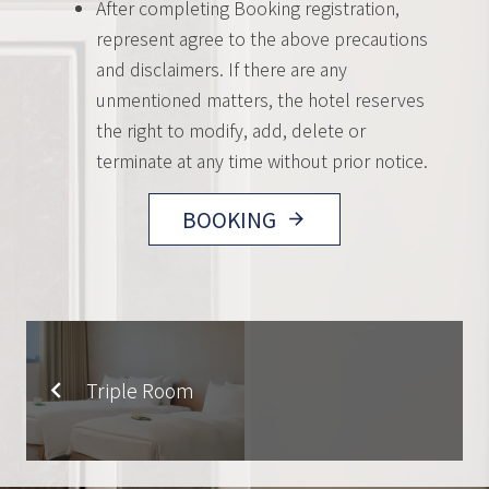
After completing Booking registration,
represent agree to the above precautions
and disclaimers. If there are any
unmentioned matters, the hotel reserves
the right to modify, add, delete or
terminate at any time without prior notice.
BOOKING
arrow_forward
Triple Room