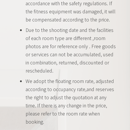
accordance with the safety regulations. If
the fitness equipment was damaged, it will
be compensated according to the price.
Due to the shooting date and the facilities
of each room type are different ,room
photos are for reference only . Free goods
or services can not be accumulated, used
in combination, returned, discounted or
rescheduled.
We adopt the floating room rate, adjusted
according to occupancy rate,and reserves
the right to adjust the quotation at any
time. If there is any change in the price,
please refer to the room rate when
booking.