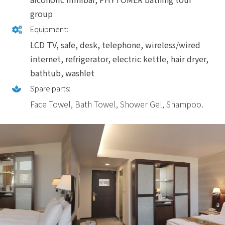
group
Equipment:
LCD TV, safe, desk, telephone, wireless/wired
internet, refrigerator, electric kettle, hair dryer,
bathtub, washlet
Spare parts:
Face Towel, Bath Towel, Shower Gel, Shampoo.