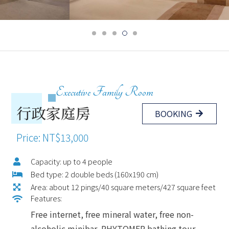
Executive Family Room
行政家庭房
BOOKING
Price: NT$13,000
Capacity: up to 4 people
Bed type: 2 double beds (160x190 cm)
Area: about 12 pings/40 square meters/427 square feet
Features:
Free internet, free mineral water, free non-
alcoholic minibar, PHYTOMER bathing tour