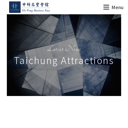
Menu
Latest News
Taichung Attractions