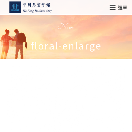
選單
News
floral-enlarge